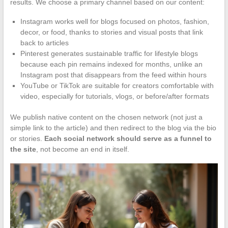
results. We choose a primary channel based on our content:
Instagram works well for blogs focused on photos, fashion,
decor, or food, thanks to stories and visual posts that link
back to articles
Pinterest generates sustainable traffic for lifestyle blogs
because each pin remains indexed for months, unlike an
Instagram post that disappears from the feed within hours
YouTube or TikTok are suitable for creators comfortable with
video, especially for tutorials, vlogs, or before/after formats
We publish native content on the chosen network (not just a
simple link to the article) and then redirect to the blog via the bio
or stories.
Each social network should serve as a funnel to
the site
, not become an end in itself.