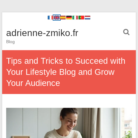
adrienne-zmiko.fr
Blog
Tips and Tricks to Succeed with
Your Lifestyle Blog and Grow
Your Audience