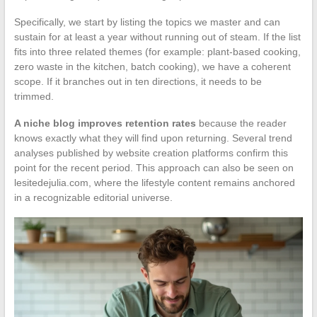
Specifically, we start by listing the topics we master and can
sustain for at least a year without running out of steam. If the list
fits into three related themes (for example: plant-based cooking,
zero waste in the kitchen, batch cooking), we have a coherent
scope. If it branches out in ten directions, it needs to be
trimmed.
A niche blog improves retention rates
because the reader
knows exactly what they will find upon returning. Several trend
analyses published by website creation platforms confirm this
point for the recent period. This approach can also be seen on
lesitedejulia.com, where the lifestyle content remains anchored
in a recognizable editorial universe.