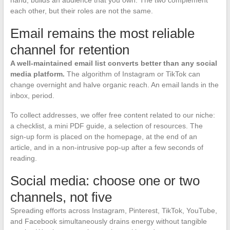
hand, builds an audience that you own. The two complement
each other, but their roles are not the same.
Email remains the most reliable
channel for retention
A well-maintained email list converts better than any social
media platform.
The algorithm of Instagram or TikTok can
change overnight and halve organic reach. An email lands in the
inbox, period.
To collect addresses, we offer free content related to our niche:
a checklist, a mini PDF guide, a selection of resources. The
sign-up form is placed on the homepage, at the end of an
article, and in a non-intrusive pop-up after a few seconds of
reading.
Social media: choose one or two
channels, not five
Spreading efforts across Instagram, Pinterest, TikTok, YouTube,
and Facebook simultaneously drains energy without tangible