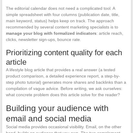
The editorial calendar does not need a complicated tool. A
simple spreadsheet with four columns (publication date, title,
main keyword, status) helps keep on track. The approach
recommended by several content marketing specialists is to
manage your blog with formalized indicators
: article reach,
clicks, newsletter sign-ups, bounce rate.
Prioritizing content quality for each
article
A lifestyle blog article that provides a real answer (a tested
product comparison, a detailed experience report, a step-by-
step photo tutorial) generates more shares and backlinks than a
compilation of vague advice. Before writing, we ask ourselves:
what concrete problem does this article solve for the reader?
Building your audience with
email and social media
Social media provides occasional visibility. Email, on the other