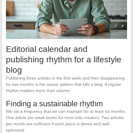
Editorial calendar and
publishing rhythm for a lifestyle
blog
Publishing three articles in the first week and then disappearing
for two months is the classic pattern that kills a blog. A regular
rhythm matters more than volume.
Finding a sustainable rhythm
We set a frequency that we can maintain for at least six months.
One article per week works for most solo creators. Two articles
per month are sufficient if each piece is dense and well-
optimized.