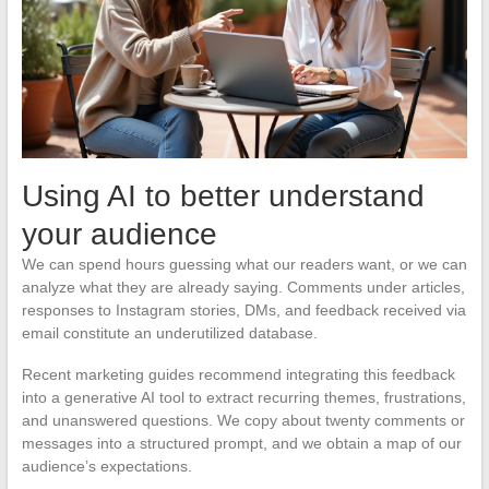
Using AI to better understand
your audience
We can spend hours guessing what our readers want, or we can
analyze what they are already saying. Comments under articles,
responses to Instagram stories, DMs, and feedback received via
email constitute an underutilized database.
Recent marketing guides recommend integrating this feedback
into a generative AI tool to extract recurring themes, frustrations,
and unanswered questions. We copy about twenty comments or
messages into a structured prompt, and we obtain a map of our
audience’s expectations.