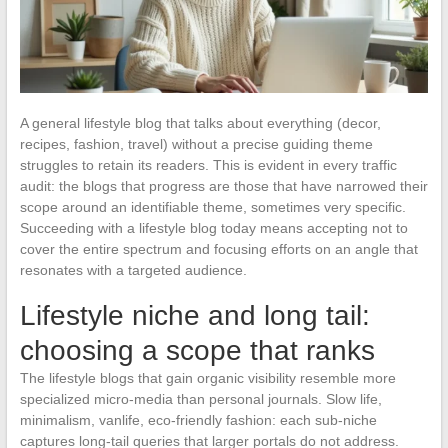
A general lifestyle blog that talks about everything (decor,
recipes, fashion, travel) without a precise guiding theme
struggles to retain its readers. This is evident in every traffic
audit: the blogs that progress are those that have narrowed their
scope around an identifiable theme, sometimes very specific.
Succeeding with a lifestyle blog today means accepting not to
cover the entire spectrum and focusing efforts on an angle that
resonates with a targeted audience.
Lifestyle niche and long tail:
choosing a scope that ranks
The lifestyle blogs that gain organic visibility resemble more
specialized micro-media than personal journals. Slow life,
minimalism, vanlife, eco-friendly fashion: each sub-niche
captures long-tail queries that larger portals do not address.