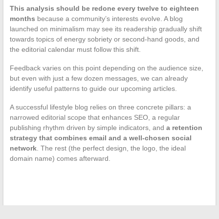
This analysis should be redone every twelve to eighteen
months
because a community’s interests evolve. A blog
launched on minimalism may see its readership gradually shift
towards topics of energy sobriety or second-hand goods, and
the editorial calendar must follow this shift.
Feedback varies on this point depending on the audience size,
but even with just a few dozen messages, we can already
identify useful patterns to guide our upcoming articles.
A successful lifestyle blog relies on three concrete pillars: a
narrowed editorial scope that enhances SEO, a regular
publishing rhythm driven by simple indicators, and
a retention
strategy that combines email and a well-chosen social
network
. The rest (the perfect design, the logo, the ideal
domain name) comes afterward.