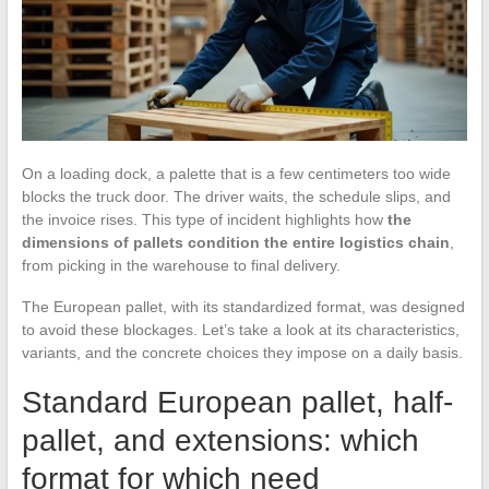
On a loading dock, a palette that is a few centimeters too wide
blocks the truck door. The driver waits, the schedule slips, and
the invoice rises. This type of incident highlights how
the
dimensions of pallets condition the entire logistics chain
,
from picking in the warehouse to final delivery.
The European pallet, with its standardized format, was designed
to avoid these blockages. Let’s take a look at its characteristics,
variants, and the concrete choices they impose on a daily basis.
Standard European pallet, half-
pallet, and extensions: which
format for which need