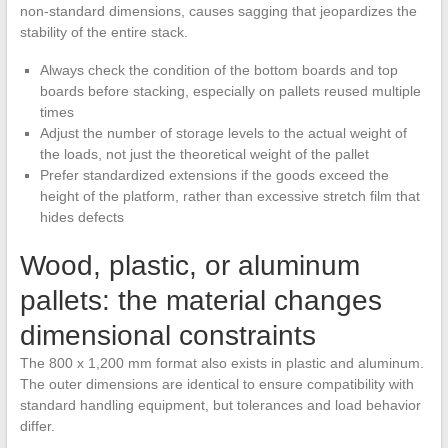
non-standard dimensions, causes sagging that jeopardizes the
stability of the entire stack.
Always check the condition of the bottom boards and top
boards before stacking, especially on pallets reused multiple
times
Adjust the number of storage levels to the actual weight of
the loads, not just the theoretical weight of the pallet
Prefer standardized extensions if the goods exceed the
height of the platform, rather than excessive stretch film that
hides defects
Wood, plastic, or aluminum
pallets: the material changes
dimensional constraints
The 800 x 1,200 mm format also exists in plastic and aluminum.
The outer dimensions are identical to ensure compatibility with
standard handling equipment, but tolerances and load behavior
differ.