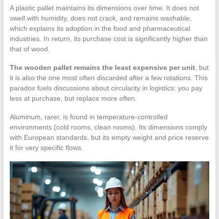
A plastic pallet maintains its dimensions over time. It does not
swell with humidity, does not crack, and remains washable,
which explains its adoption in the food and pharmaceutical
industries. In return, its purchase cost is significantly higher than
that of wood.
The wooden pallet remains the least expensive per unit
, but
it is also the one most often discarded after a few rotations. This
paradox fuels discussions about circularity in logistics: you pay
less at purchase, but replace more often.
Aluminum, rarer, is found in temperature-controlled
environments (cold rooms, clean rooms). Its dimensions comply
with European standards, but its empty weight and price reserve
it for very specific flows.