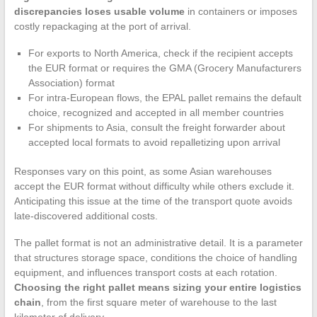
discrepancies loses usable volume
in containers or imposes
costly repackaging at the port of arrival.
For exports to North America, check if the recipient accepts
the EUR format or requires the GMA (Grocery Manufacturers
Association) format
For intra-European flows, the EPAL pallet remains the default
choice, recognized and accepted in all member countries
For shipments to Asia, consult the freight forwarder about
accepted local formats to avoid repalletizing upon arrival
Responses vary on this point, as some Asian warehouses
accept the EUR format without difficulty while others exclude it.
Anticipating this issue at the time of the transport quote avoids
late-discovered additional costs.
The pallet format is not an administrative detail. It is a parameter
that structures storage space, conditions the choice of handling
equipment, and influences transport costs at each rotation.
Choosing the right pallet means sizing your entire logistics
chain
, from the first square meter of warehouse to the last