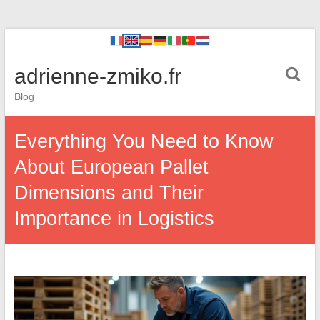
adrienne-zmiko.fr
Blog
Everything You Need to Know
About European Pallet
Dimensions and Their
Importance in Logistics