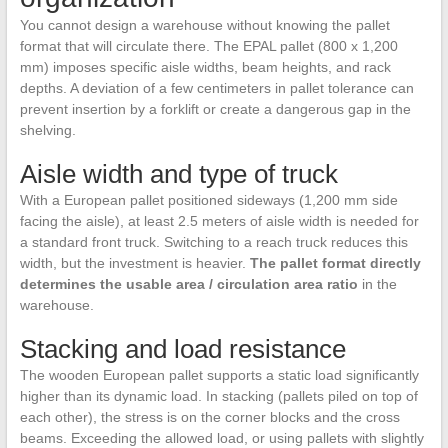
You cannot design a warehouse without knowing the pallet
format that will circulate there. The EPAL pallet (800 x 1,200
mm) imposes specific aisle widths, beam heights, and rack
depths. A deviation of a few centimeters in pallet tolerance can
prevent insertion by a forklift or create a dangerous gap in the
shelving.
Aisle width and type of truck
With a European pallet positioned sideways (1,200 mm side
facing the aisle), at least 2.5 meters of aisle width is needed for
a standard front truck. Switching to a reach truck reduces this
width, but the investment is heavier.
The pallet format directly
determines the usable area / circulation area ratio
in the
warehouse.
Stacking and load resistance
The wooden European pallet supports a static load significantly
higher than its dynamic load. In stacking (pallets piled on top of
each other), the stress is on the corner blocks and the cross
beams. Exceeding the allowed load, or using pallets with slightly