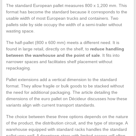
The standard European pallet measures 800 x 1,200 mm. This
format has become the standard because it corresponds to the
usable width of most European trucks and containers. Two
pallets side by side occupy the width of a semi-trailer without
wasting space.
The half-pallet (800 x 600 mm) meets a different need. It is
found in large retail, directly on the shelf, to
reduce handling
between the warehouse and the point of sale
. It fits into
narrower spaces and facilitates shelf placement without
repackaging.
Pallet extensions add a vertical dimension to the standard
format. They allow fragile or bulk goods to be stacked without
the need for additional packaging. The article detailing the
dimensions of the euro pallet on Décideur discusses how these
variants align with current transport standards.
The choice between these three options depends on the nature
of the product, the distribution circuit, and the type of storage. A
warehouse equipped with standard racks handles the standard
pallet very well. A downtown store with limited access will often