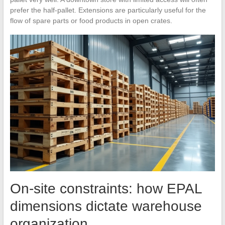
prefer the half-pallet. Extensions are particularly useful for the
flow of spare parts or food products in open crates.
On-site constraints: how EPAL
dimensions dictate warehouse
organization