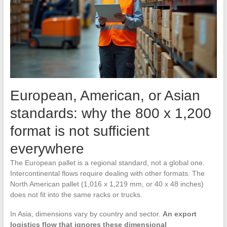
European, American, or Asian
standards: why the 800 x 1,200
format is not sufficient
everywhere
The European pallet is a regional standard, not a global one.
Intercontinental flows require dealing with other formats. The
North American pallet (1,016 x 1,219 mm, or 40 x 48 inches)
does not fit into the same racks or trucks.
In Asia, dimensions vary by country and sector.
An export
logistics flow that ignores these dimensional